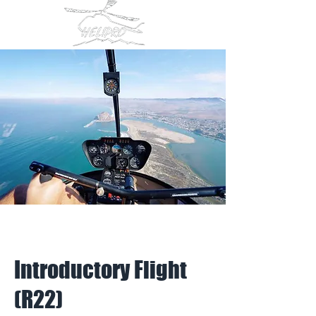
Introductory Flight
(R22)