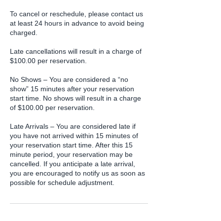
To cancel or reschedule, please contact us
at least 24 hours in advance to avoid being
charged.
Late cancellations will result in a charge of
$100.00 per reservation.
No Shows – You are considered a “no
show” 15 minutes after your reservation
start time. No shows will result in a charge
of $100.00 per reservation.
Late Arrivals – You are considered late if
you have not arrived within 15 minutes of
your reservation start time. After this 15
minute period, your reservation may be
cancelled. If you anticipate a late arrival,
you are encouraged to notify us as soon as
possible for schedule adjustment.