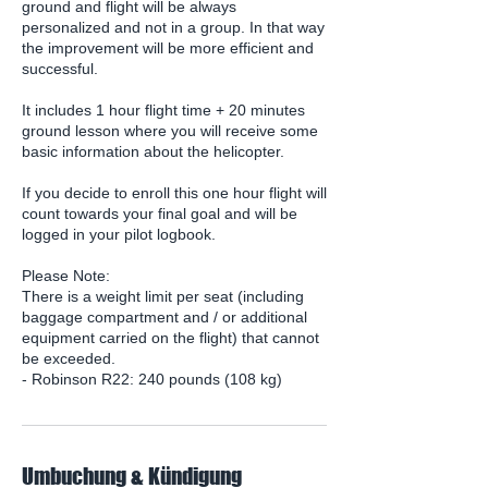
ground and flight will be always
personalized and not in a group. In that way
the improvement will be more efficient and
successful.
It includes 1 hour flight time + 20 minutes
ground lesson where you will receive some
basic information about the helicopter.
If you decide to enroll this one hour flight will
count towards your final goal and will be
logged in your pilot logbook.
Please Note:
There is a weight limit per seat (including
baggage compartment and / or additional
equipment carried on the flight) that cannot
be exceeded.
- Robinson R22: 240 pounds (108 kg)
Umbuchung & Kündigung