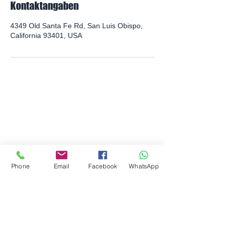
Kontaktangaben
4349 Old Santa Fe Rd, San Luis Obispo,
California 93401, USA
PHYSISCHE ADRESSE:
4349 Old Santa Fe Road
San Luis Obispo, CA 93401
POSTANSCHRIFT:
945B Airport Drive
San Luis Obispo, CA 93401
Phone
Email
Facebook
WhatsApp