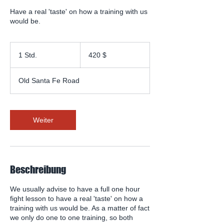
Have a real 'taste' on how a training with us
would be.
420
US-
1 Std.
1
420 $
Dollar
S
t
Old Santa Fe Road
d
Weiter
Beschreibung
We usually advise to have a full one hour
fight lesson to have a real 'taste' on how a
training with us would be. As a matter of fact
we only do one to one training, so both